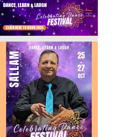
DANCE, LEARN & LAUGH
CLICK HERE TO BOOK 2026